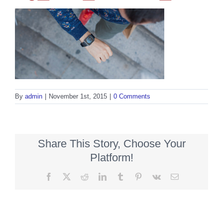
By
admin
|
November 1st, 2015
|
0 Comments
Share This Story, Choose Your
Platform!
Facebook
X
Reddit
LinkedIn
Tumblr
Pinterest
Vk
Email