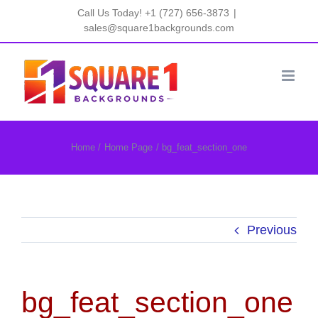
Skip
Call Us Today! +1 (727) 656-3873
|
to
sales@square1backgrounds.com
content
Home
Home Page
bg_feat_section_one
Previous
bg_feat_section_one