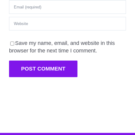
Save my name, email, and website in this
browser for the next time I comment.