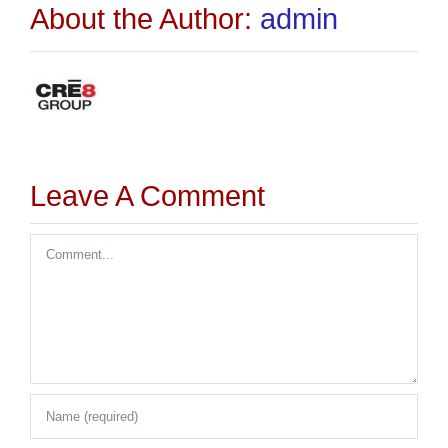
About the Author:
admin
Leave A Comment
Comment