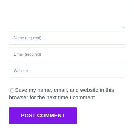
Save my name, email, and website in this
browser for the next time I comment.