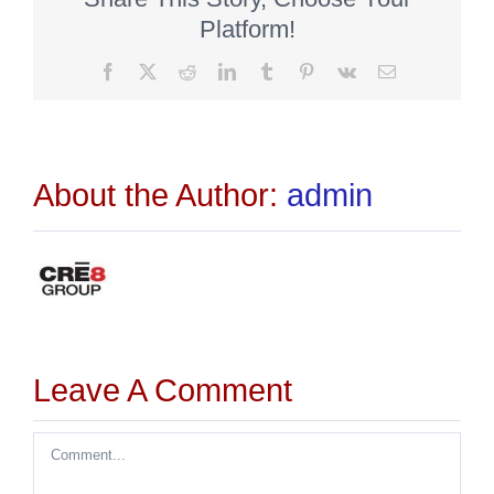
Platform!
Facebook
X
Reddit
LinkedIn
Tumblr
Pinterest
Vk
Email
About the Author:
admin
Leave A Comment
Comment