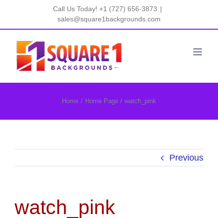
Skip
Call Us Today! +1 (727) 656-3873
|
to
sales@square1backgrounds.com
content
Home
Home Page
watch_pink
Previous
watch_pink