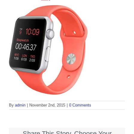
By
admin
|
November 2nd, 2015
|
0 Comments
Share This Story, Choose Your